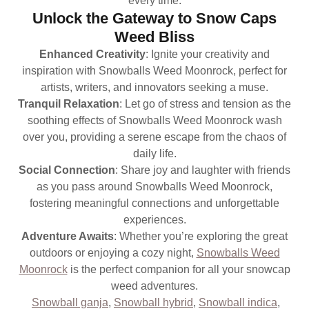
every time.
Unlock the Gateway to Snow Caps
Weed Bliss
Enhanced Creativity
: Ignite your creativity and
inspiration with Snowballs Weed Moonrock, perfect for
artists, writers, and innovators seeking a muse.
Tranquil Relaxation
: Let go of stress and tension as the
soothing effects of Snowballs Weed Moonrock wash
over you, providing a serene escape from the chaos of
daily life.
Social Connection
: Share joy and laughter with friends
as you pass around Snowballs Weed Moonrock,
fostering meaningful connections and unforgettable
experiences.
Adventure Awaits
: Whether you’re exploring the great
outdoors or enjoying a cozy night,
Snowballs Weed
Moonrock
is the perfect companion for all your snowcap
weed adventures.
Snowball ganja
,
Snowball hybrid
,
Snowball indica
,