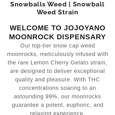
Snowballs Weed | Snowball
Weed Strain
WELCOME TO JOJOYANO
MOONROCK DISPENSARY
Our top-tier snow cap weed
moonrocks, meticulously infused with
the rare Lemon Cherry Gelato strain,
are designed to deliver exceptional
quality and pleasure. With THC
concentrations soaring to an
astounding 99%, our moonrocks
guarantee a potent, euphoric, and
relaxing experience.