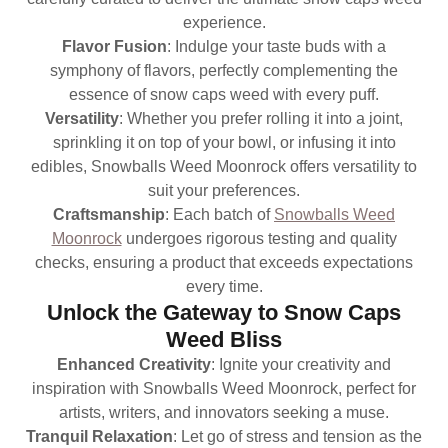
experience.
Flavor Fusion
: Indulge your taste buds with a
symphony of flavors, perfectly complementing the
essence of snow caps weed with every puff.
Versatility
: Whether you prefer rolling it into a joint,
sprinkling it on top of your bowl, or infusing it into
edibles, Snowballs Weed Moonrock offers versatility to
suit your preferences.
Craftsmanship
: Each batch of
Snowballs Weed
Moonrock
undergoes rigorous testing and quality
checks, ensuring a product that exceeds expectations
every time.
Unlock the Gateway to Snow Caps
Weed Bliss
Enhanced Creativity
: Ignite your creativity and
inspiration with Snowballs Weed Moonrock, perfect for
artists, writers, and innovators seeking a muse.
Tranquil Relaxation
: Let go of stress and tension as the