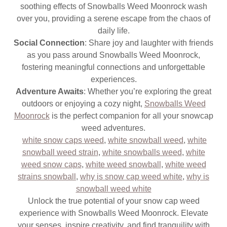
soothing effects of Snowballs Weed Moonrock wash
over you, providing a serene escape from the chaos of
daily life.
Social Connection
: Share joy and laughter with friends
as you pass around Snowballs Weed Moonrock,
fostering meaningful connections and unforgettable
experiences.
Adventure Awaits
: Whether you’re exploring the great
outdoors or enjoying a cozy night,
Snowballs Weed
Moonrock
is the perfect companion for all your snowcap
weed adventures.
white snow caps weed
,
white snowball weed
,
white
snowball weed strain
,
white snowballs weed
,
white
weed snow caps
,
white weed snowball
,
white weed
strains snowball
,
why is snow cap weed white
,
why is
snowball weed white
Unlock the true potential of your snow cap weed
experience with Snowballs Weed Moonrock. Elevate
your senses, inspire creativity, and find tranquility with