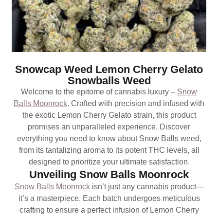
Snowcap Weed Lemon Cherry Gelato
Snowballs Weed
Welcome to the epitome of cannabis luxury –
Snow
Balls Moonrock
. Crafted with precision and infused with
the exotic Lemon Cherry Gelato strain, this product
promises an unparalleled experience. Discover
everything you need to know about Snow Balls weed,
from its tantalizing aroma to its potent THC levels, all
designed to prioritize your ultimate satisfaction.
Unveiling Snow Balls Moonrock
Snow Balls Moonrock
isn’t just any cannabis product—
it’s a masterpiece. Each batch undergoes meticulous
crafting to ensure a perfect infusion of Lemon Cherry