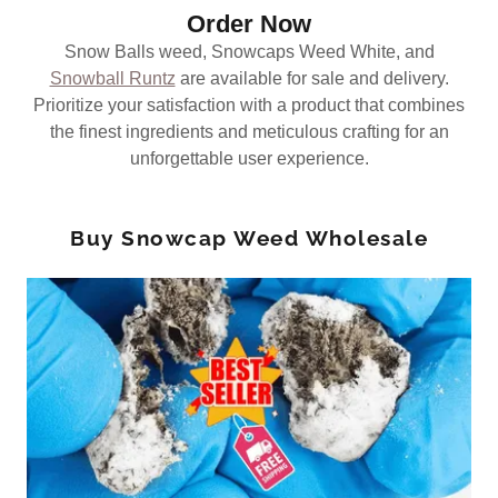
Order Now
Snow Balls weed, Snowcaps Weed White, and
Snowball Runtz
are available for sale and delivery.
Prioritize your satisfaction with a product that combines
the finest ingredients and meticulous crafting for an
unforgettable user experience.
Buy Snowcap Weed Wholesale