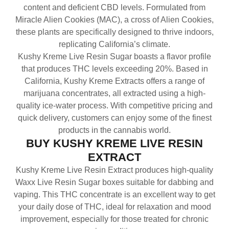
content and deficient CBD levels. Formulated from
Miracle Alien Cookies (MAC), a cross of Alien Cookies,
these plants are specifically designed to thrive indoors,
replicating California’s climate.
Kushy Kreme Live Resin Sugar boasts a flavor profile
that produces THC levels exceeding 20%. Based in
California, Kushy Kreme Extracts offers a range of
marijuana concentrates, all extracted using a high-
quality ice-water process. With competitive pricing and
quick delivery, customers can enjoy some of the finest
products in the cannabis world.
BUY KUSHY KREME LIVE RESIN
EXTRACT
Kushy Kreme Live Resin Extract produces high-quality
Waxx Live Resin Sugar boxes suitable for dabbing and
vaping. This THC concentrate is an excellent way to get
your daily dose of THC, ideal for relaxation and mood
improvement, especially for those treated for chronic