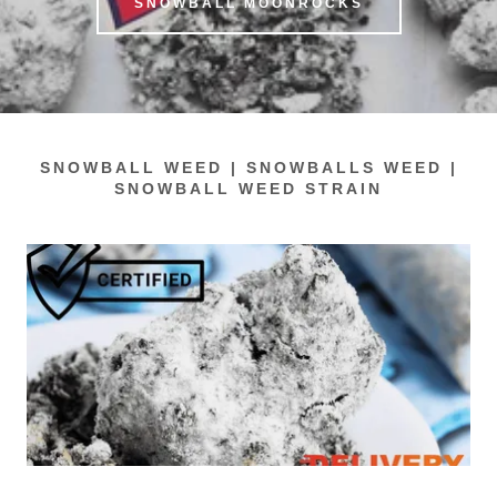
SNOWBALL MOONROCKS
SNOWBALL WEED | SNOWBALLS WEED |
SNOWBALL WEED STRAIN