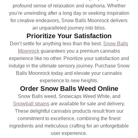
profound sense of relaxation and euphoria. Whether
you’re unwinding after a long day or seeking inspiration
for creative endeavors, Snow Balls Moonrock delivers
an unparalleled journey into bliss.
Prioritize Your Satisfaction
Don’t settle for anything less than the best.
Snow Balls
Moonrock
guarantees you a premium cannabis
experience like no other. Prioritize your satisfaction and
indulge in the ultimate sensory journey. Purchase Snow
Balls Moonrock today and elevate your cannabis
experience to new heights.
Order Snow Balls Weed Online
Snow Balls weed, Snowcaps Weed White, and
Snowball strains
are available for sale and delivery.
These delightful cannabis products result from our
commitment to excellence, combining the finest
ingredients and meticulous crafting for an unforgettable
user experience.