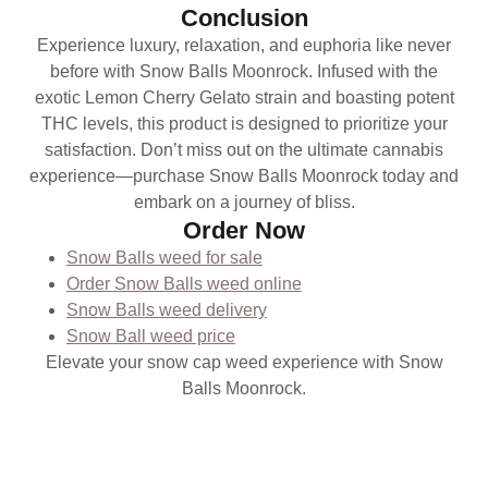
Conclusion
Experience luxury, relaxation, and euphoria like never
before with Snow Balls Moonrock. Infused with the
exotic Lemon Cherry Gelato strain and boasting potent
THC levels, this product is designed to prioritize your
satisfaction. Don’t miss out on the ultimate cannabis
experience—purchase Snow Balls Moonrock today and
embark on a journey of bliss.
Order Now
Snow Balls weed for sale
Order Snow Balls weed online
Snow Balls weed delivery
Snow Ball weed price
Elevate your snow cap weed experience with Snow
Balls Moonrock.