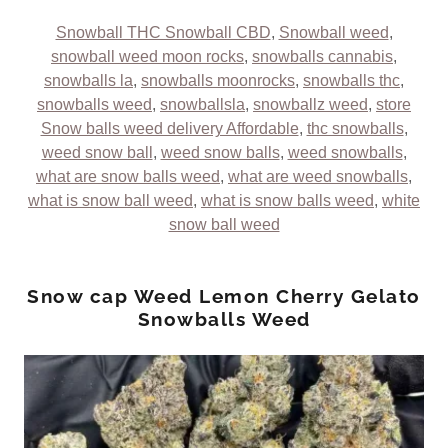
Snowball THC Snowball CBD
,
Snowball weed
,
snowball weed moon rocks
,
snowballs cannabis
,
snowballs la
,
snowballs moonrocks
,
snowballs thc
,
snowballs weed
,
snowballsla
,
snowballz weed
,
store
Snow balls weed delivery Affordable
,
thc snowballs
,
weed snow ball
,
weed snow balls
,
weed snowballs
,
what are snow balls weed
,
what are weed snowballs
,
what is snow ball weed
,
what is snow balls weed
,
white
snow ball weed
Snow cap Weed Lemon Cherry Gelato
Snowballs Weed