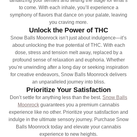
tantalizing your senses and setting the stage for what’s
to come. With each inhale, you’ll experience a
symphony of flavors that dance on your palate, leaving
you craving more.
Unlock the Power of THC
Snow Balls Moonrock isn’t just about indulgence—it’s
about unlocking the true potential of THC. With each
dose, stress and tension melt away, replaced by a
profound sense of relaxation and euphoria. Whether
you’re unwinding after a long day or seeking inspiration
for creative endeavors, Snow Balls Moonrock delivers
an unparalleled journey into bliss.
Prioritize Your Satisfaction
Don’t settle for anything less than the best.
Snow Balls
Moonrock
guarantees you a premium cannabis
experience like no other. Prioritize your satisfaction and
indulge in the ultimate sensory journey. Purchase Snow
Balls Moonrock today and elevate your cannabis
experience to new heights.