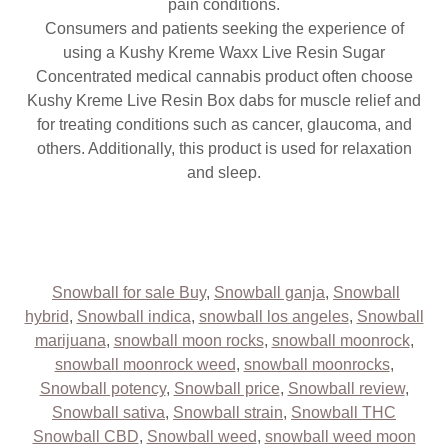
pain conditions.
Consumers and patients seeking the experience of
using a Kushy Kreme Waxx Live Resin Sugar
Concentrated medical cannabis product often choose
Kushy Kreme Live Resin Box dabs for muscle relief and
for treating conditions such as cancer, glaucoma, and
others. Additionally, this product is used for relaxation
and sleep.
Snowball for sale Buy
,
Snowball ganja
,
Snowball
hybrid
,
Snowball indica
,
snowball los angeles
,
Snowball
marijuana
,
snowball moon rocks
,
snowball moonrock
,
snowball moonrock weed
,
snowball moonrocks
,
Snowball potency
,
Snowball price
,
Snowball review
,
Snowball sativa
,
Snowball strain
,
Snowball THC
Snowball CBD
,
Snowball weed
,
snowball weed moon