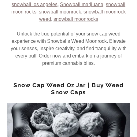
snowball los angeles
,
Snowball marijuana
,
snowball
moon rocks
,
snowball moonrock
,
snowball moonrock
weed
,
snowball moonrocks
Unlock the true potential of your snow cap weed
experience with Snowballs Weed Moonrock. Elevate
your senses, inspire creativity, and find tranquility with
every puff. Order now and embark on a journey of
premium cannabis bliss.
Snow Cap Weed Oz Jar | Buy Weed
Snow Caps