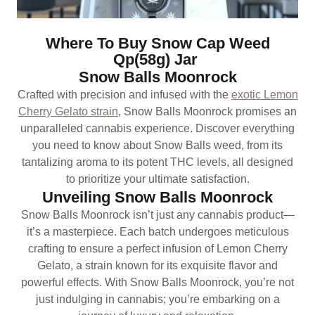
Where To Buy Snow Cap Weed
Qp(58g) Jar
Snow Balls Moonrock
Crafted with precision and infused with the
exotic Lemon
Cherry Gelato strain
, Snow Balls Moonrock promises an
unparalleled cannabis experience. Discover everything
you need to know about Snow Balls weed, from its
tantalizing aroma to its potent THC levels, all designed
to prioritize your ultimate satisfaction.
Unveiling Snow Balls Moonrock
Snow Balls Moonrock isn’t just any cannabis product—
it’s a masterpiece. Each batch undergoes meticulous
crafting to ensure a perfect infusion of Lemon Cherry
Gelato, a strain known for its exquisite flavor and
powerful effects. With Snow Balls Moonrock, you’re not
just indulging in cannabis; you’re embarking on a