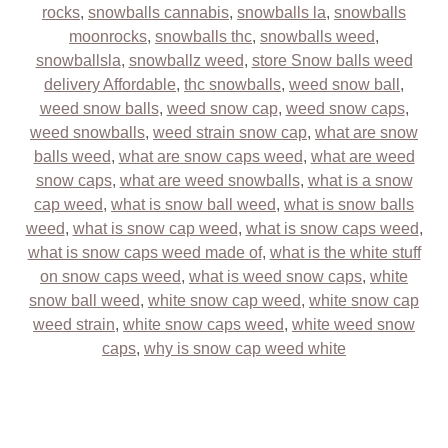
rocks
,
snowballs cannabis
,
snowballs la
,
snowballs
moonrocks
,
snowballs thc
,
snowballs weed
,
snowballsla
,
snowballz weed
,
store Snow balls weed
delivery Affordable
,
thc snowballs
,
weed snow ball
,
weed snow balls
,
weed snow cap
,
weed snow caps
,
weed snowballs
,
weed strain snow cap
,
what are snow
balls weed
,
what are snow caps weed
,
what are weed
snow caps
,
what are weed snowballs
,
what is a snow
cap weed
,
what is snow ball weed
,
what is snow balls
weed
,
what is snow cap weed
,
what is snow caps weed
,
what is snow caps weed made of
,
what is the white stuff
on snow caps weed
,
what is weed snow caps
,
white
snow ball weed
,
white snow cap weed
,
white snow cap
weed strain
,
white snow caps weed
,
white weed snow
caps
,
why is snow cap weed white