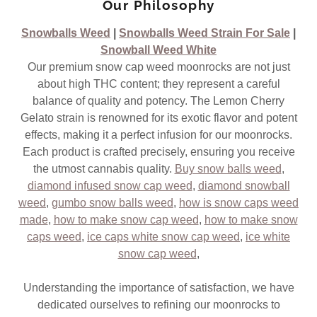
Our Philosophy
Snowballs Weed
|
Snowballs Weed Strain For Sale
|
Snowball Weed White
Our premium snow cap weed moonrocks are not just
about high THC content; they represent a careful
balance of quality and potency. The Lemon Cherry
Gelato strain is renowned for its exotic flavor and potent
effects, making it a perfect infusion for our moonrocks.
Each product is crafted precisely, ensuring you receive
the utmost cannabis quality.
Buy snow balls weed
,
diamond infused snow cap weed
,
diamond snowball
weed
,
gumbo snow balls weed
,
how is snow caps weed
made
,
how to make snow cap weed
,
how to make snow
caps weed
,
ice caps white snow cap weed
,
ice white
snow cap weed
,
Understanding the importance of satisfaction, we have
dedicated ourselves to refining our moonrocks to