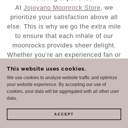
At
Jojoyano Moonrock Store
, we
prioritize your satisfaction above all
else. This is why we go the extra mile
to ensure that each inhale of our
moonrocks provides sheer delight.
Whether you’re an experienced fan or
a newcomer to the cannabis scene,
This website uses cookies.
SnowBalls Weed Moonrock
We use cookies to analyze website traffic and optimize
promises a memorable and
your website experience. By accepting our use of
cookies, your data will be aggregated with all other user
unparalleled experience.
data.
Snowballs Weed
|
Snowballs Weed
Strain For Sale
|
Snowball Weed
ACCEPT
White