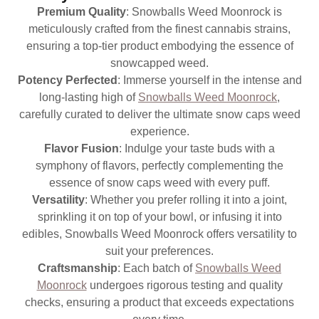
Premium Quality
: Snowballs Weed Moonrock is
meticulously crafted from the finest cannabis strains,
ensuring a top-tier product embodying the essence of
snowcapped weed.
Potency Perfected
: Immerse yourself in the intense and
long-lasting high of
Snowballs Weed Moonrock
,
carefully curated to deliver the ultimate snow caps weed
experience.
Flavor Fusion
: Indulge your taste buds with a
symphony of flavors, perfectly complementing the
essence of snow caps weed with every puff.
Versatility
: Whether you prefer rolling it into a joint,
sprinkling it on top of your bowl, or infusing it into
edibles, Snowballs Weed Moonrock offers versatility to
suit your preferences.
Craftsmanship
: Each batch of
Snowballs Weed
Moonrock
undergoes rigorous testing and quality
checks, ensuring a product that exceeds expectations