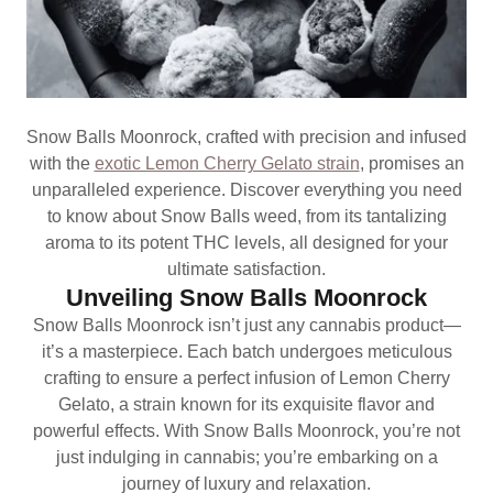
Snow Balls Moonrock, crafted with precision and infused
with the
exotic Lemon Cherry Gelato strain
, promises an
unparalleled experience. Discover everything you need
to know about Snow Balls weed, from its tantalizing
aroma to its potent THC levels, all designed for your
ultimate satisfaction.
Unveiling Snow Balls Moonrock
Snow Balls Moonrock isn’t just any cannabis product—
it’s a masterpiece. Each batch undergoes meticulous
crafting to ensure a perfect infusion of Lemon Cherry
Gelato, a strain known for its exquisite flavor and
powerful effects. With Snow Balls Moonrock, you’re not
just indulging in cannabis; you’re embarking on a
journey of luxury and relaxation.