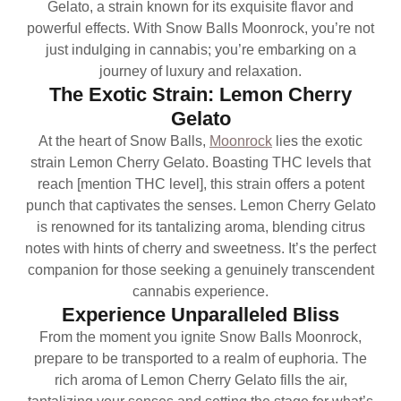
Gelato, a strain known for its exquisite flavor and
powerful effects. With Snow Balls Moonrock, you’re not
just indulging in cannabis; you’re embarking on a
journey of luxury and relaxation.
The Exotic Strain: Lemon Cherry
Gelato
At the heart of Snow Balls,
Moonrock
lies the exotic
strain Lemon Cherry Gelato. Boasting THC levels that
reach [mention THC level], this strain offers a potent
punch that captivates the senses. Lemon Cherry Gelato
is renowned for its tantalizing aroma, blending citrus
notes with hints of cherry and sweetness. It’s the perfect
companion for those seeking a genuinely transcendent
cannabis experience.
Experience Unparalleled Bliss
From the moment you ignite Snow Balls Moonrock,
prepare to be transported to a realm of euphoria. The
rich aroma of Lemon Cherry Gelato fills the air,