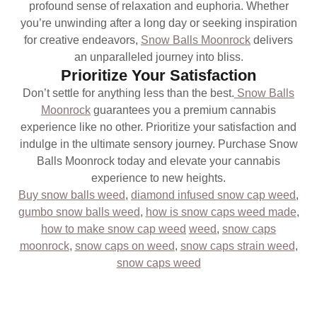
profound sense of relaxation and euphoria. Whether
you’re unwinding after a long day or seeking inspiration
for creative endeavors,
Snow Balls Moonrock
delivers
an unparalleled journey into bliss.
Prioritize Your Satisfaction
Don’t settle for anything less than the best.
Snow Balls
Moonrock
guarantees you a premium cannabis
experience like no other. Prioritize your satisfaction and
indulge in the ultimate sensory journey. Purchase Snow
Balls Moonrock today and elevate your cannabis
experience to new heights.
Buy snow balls weed
,
diamond infused snow cap weed
,
gumbo snow balls weed
,
how is snow caps weed made
,
how to make snow cap weed
weed
,
snow caps
moonrock
,
snow caps on weed
,
snow caps strain weed
,
snow caps weed