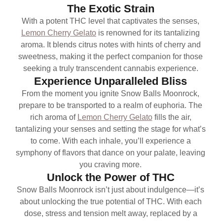
The Exotic Strain
With a potent THC level that captivates the senses,
Lemon Cherry Gelato
is renowned for its tantalizing
aroma. It blends citrus notes with hints of cherry and
sweetness, making it the perfect companion for those
seeking a truly transcendent cannabis experience.
Experience Unparalleled Bliss
From the moment you ignite Snow Balls Moonrock,
prepare to be transported to a realm of euphoria. The
rich aroma of
Lemon Cherry Gelato
fills the air,
tantalizing your senses and setting the stage for what’s
to come. With each inhale, you’ll experience a
symphony of flavors that dance on your palate, leaving
you craving more.
Unlock the Power of THC
Snow Balls Moonrock isn’t just about indulgence—it’s
about unlocking the true potential of THC. With each
dose, stress and tension melt away, replaced by a