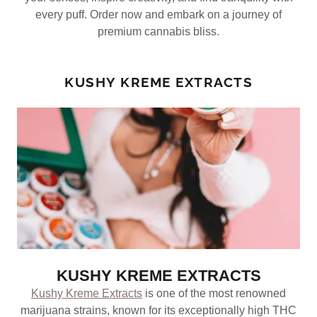
every puff. Order now and embark on a journey of
premium cannabis bliss.
KUSHY KREME EXTRACTS
KUSHY KREME EXTRACTS
Kushy Kreme Extracts
is one of the most renowned
marijuana strains, known for its exceptionally high THC