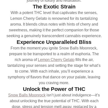
journey of luxury and relaxation.
The Exotic Strain
With a potent THC level that captivates the senses,
Lemon Cherry Gelato is renowned for its tantalizing
aroma. It blends citrus notes with hints of cherry and
sweetness, making it the perfect companion for those
seeking a genuinely transcendent cannabis experience.
Experience Unparalleled Bliss
From the moment you ignite Snow Balls Moonrock,
prepare to be transported to a realm of euphoria. The
rich aroma of
Lemon Cherry Gelato
fills the air,
tantalizing your senses and setting the stage for what’s
to come. With each inhale, you’ll experience a
symphony of flavors that dance on your palate, leaving
you craving more.
Unlock the Power of THC
Snow Balls Moonrock
isn’t just about indulgence—it’s
about unlocking the true potential of THC. With each
dose, stress and tension melt away, replaced by a