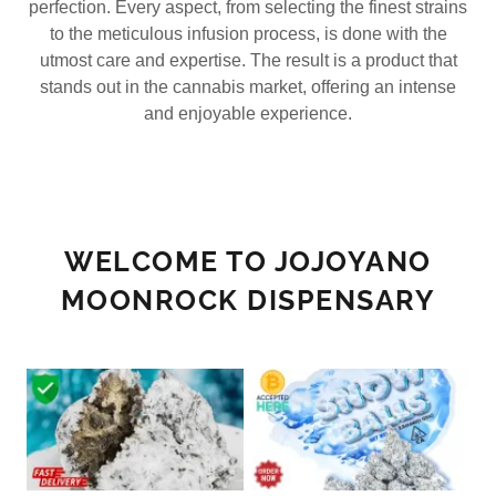
perfection. Every aspect, from selecting the finest strains
to the meticulous infusion process, is done with the
utmost care and expertise. The result is a product that
stands out in the cannabis market, offering an intense
and enjoyable experience.
WELCOME TO JOJOYANO
MOONROCK DISPENSARY