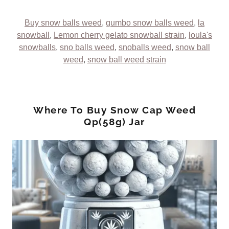
Buy snow balls weed
,
gumbo snow balls weed
,
la
snowball
,
Lemon cherry gelato snowball strain
,
loula's
snowballs
,
sno balls weed
,
snoballs weed
,
snow ball
weed
,
snow ball weed strain
Where To Buy Snow Cap Weed
Qp(58g) Jar