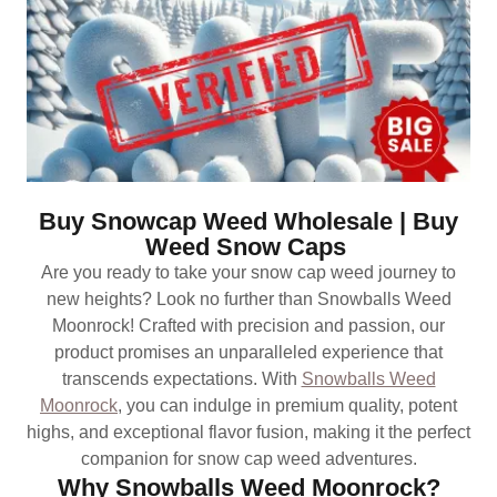
Buy Snowcap Weed Wholesale | Buy
Weed Snow Caps
Are you ready to take your snow cap weed journey to
new heights? Look no further than Snowballs Weed
Moonrock! Crafted with precision and passion, our
product promises an unparalleled experience that
transcends expectations. With
Snowballs Weed
Moonrock
, you can indulge in premium quality, potent
highs, and exceptional flavor fusion, making it the perfect
companion for snow cap weed adventures.
Why Snowballs Weed Moonrock?