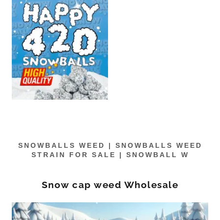
SNOWBALLS WEED | SNOWBALLS WEED
STRAIN FOR SALE | SNOWBALL W
Snow cap weed Wholesale