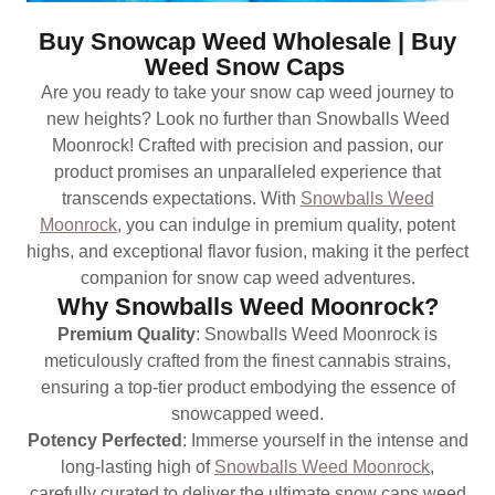
Buy Snowcap Weed Wholesale | Buy
Weed Snow Caps
Are you ready to take your snow cap weed journey to
new heights? Look no further than Snowballs Weed
Moonrock! Crafted with precision and passion, our
product promises an unparalleled experience that
transcends expectations. With
Snowballs Weed
Moonrock
, you can indulge in premium quality, potent
highs, and exceptional flavor fusion, making it the perfect
companion for snow cap weed adventures.
Why Snowballs Weed Moonrock?
Premium Quality
: Snowballs Weed Moonrock is
meticulously crafted from the finest cannabis strains,
ensuring a top-tier product embodying the essence of
snowcapped weed.
Potency Perfected
: Immerse yourself in the intense and
long-lasting high of
Snowballs Weed Moonrock
,
carefully curated to deliver the ultimate snow caps weed