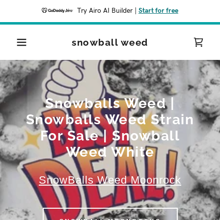
Try Airo AI Builder
|
Start for free
snowball weed
Snowballs Weed |
Snowballs Weed Strain
For Sale | Snowball
Weed White
SnowBalls Weed Moonrock